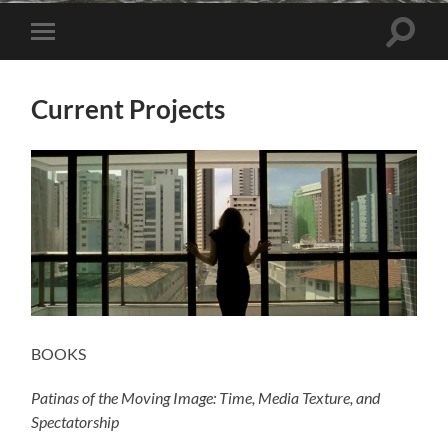
Toggle
Toggle
search
mobile
field
menu
Current Projects
BOOKS
Patinas of the Moving Image: Time, Media Texture, and
Spectatorship