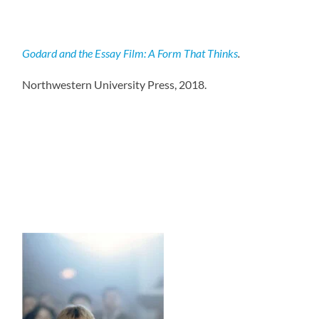
Godard and the Essay Film: A Form That Thinks
.
Northwestern University Press, 2018.