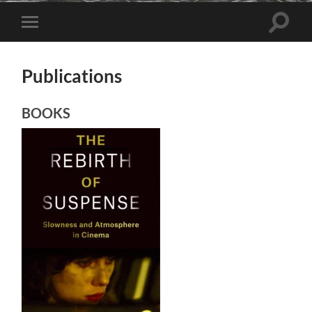
Toggle
Toggle
search
mobile
field
menu
Publications
BOOKS