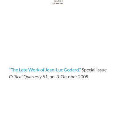
“The Late Work of Jean-Luc Godard.”
Special Issue.
Critical Quarterly
51, no. 3. October 2009.