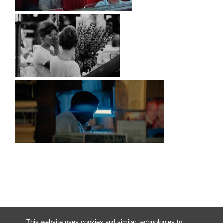
This website uses cookies and similar technologies to