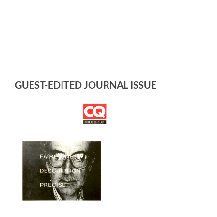
GUEST-EDITED JOURNAL ISSUE