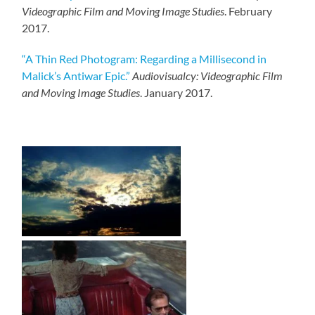
Videographic Film and Moving Image Studies
. February
2017.
“A Thin Red Photogram: Regarding a Millisecond in
Malick’s Antiwar Epic.”
Audiovisualcy: Videographic Film
and Moving Image Studies
. January 2017.