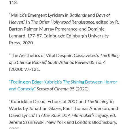
113.
“Malick’s Emergent Lyricism in
Badlands
and
Days of
Heaven
.” In
The Other Hollywood Renaissance
, edited by R.
Barton Palmer, Murray Pomerance, and Dominic
Lennard, 177-87. Edinburgh: Edinburgh University
Press, 2020.
“The Aesthetics of Vital Despair: Cassavetes’s
The Killing
of a Chinese Bookie
,”
South Atlantic Review
85, no. 4
(2020): 97-121.
“Feeling on Edge: Kubrick’s
The Shining
Between Horror
and Comedy.”
Senses of Cinema
95 (2020).
“Kubrickian Dread: Echoes of
2001
and
The Shining
in
Works by Jonathan Glazer, Paul Thomas Anderson, and
David Lynch.” In
After Kubrick: A Filmmaker’s Legacy
, ed.
Jeremi Szaniawski. New York and London: Bloomsbury,
2020.