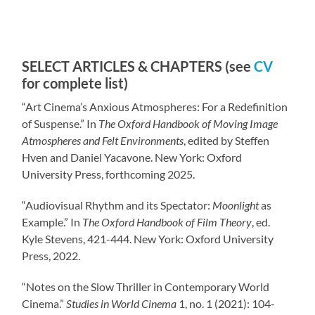
SELECT ARTICLES & CHAPTERS (see
CV
for complete list)
“Art Cinema’s Anxious Atmospheres: For a Redefinition
of Suspense.” In
The Oxford Handbook of Moving Image
Atmospheres and Felt Environments
, edited by Steffen
Hven and Daniel Yacavone. New York: Oxford
University Press, forthcoming 2025.
“Audiovisual Rhythm and its Spectator:
Moonlight
as
Example.” In
The Oxford Handbook of Film Theory
, ed.
Kyle Stevens, 421-444. New York: Oxford University
Press, 2022.
“Notes on the Slow Thriller in Contemporary World
Cinema.”
Studies in World Cinema
1, no. 1 (2021): 104-