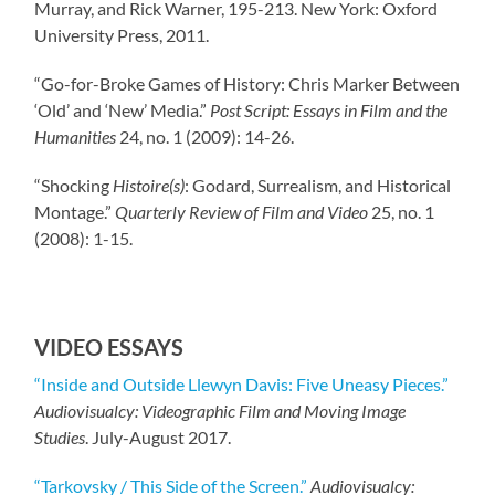
Murray, and Rick Warner, 195-213. New York: Oxford
University Press, 2011.
“Go-for-Broke Games of History: Chris Marker Between
‘Old’ and ‘New’ Media.”
Post Script: Essays in Film and the
Humanities
24, no. 1 (2009): 14-26.
“Shocking
Histoire(s)
: Godard, Surrealism, and Historical
Montage.”
Quarterly Review of Film and Video
25, no. 1
(2008): 1-15.
VIDEO ESSAYS
“Inside and Outside Llewyn Davis: Five Uneasy Pieces.”
Audiovisualcy: Videographic Film and Moving Image
Studies
. July-August 2017.
“Tarkovsky / This Side of the Screen.”
Audiovisualcy: