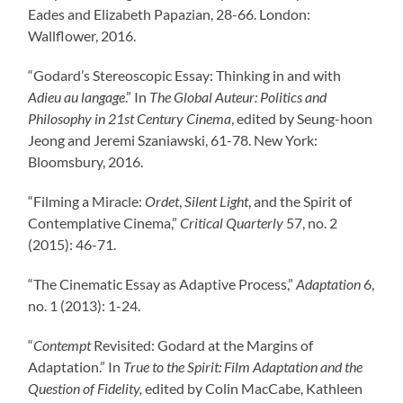
Eades and Elizabeth Papazian, 28-66. London:
Wallflower, 2016.
“Godard’s Stereoscopic Essay: Thinking in and with
Adieu au langage
.” In
The Global Auteur: Politics and
Philosophy in 21
st
Century Cinema
, edited by Seung-hoon
Jeong and Jeremi Szaniawski, 61-78. New York:
Bloomsbury, 2016.
“Filming a Miracle:
Ordet
,
Silent Light
, and the Spirit of
Contemplative Cinema,”
Critical Quarterly
57, no. 2
(2015): 46-71.
“The Cinematic Essay as Adaptive Process,”
Adaptation
6,
no. 1 (2013): 1-24.
“
Contempt
Revisited: Godard at the Margins of
Adaptation.” In
True to the Spirit: Film Adaptation and the
Question of Fidelity
,
edited by Colin MacCabe, Kathleen