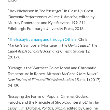
“Jack Nicholson in
The Passenger
.” In
Close-Up: Great
Cinematic Performances
Volume 1: America
, edited by
Murray Pomerance and Kyle Stevens, 199-211.
Edinburgh: Edinburgh University Press, 2018.
“
The Essayist among and through Others
: Chris
Marker’s Symposial Montage in
The Owl’s
Legacy.
”
The
Cine-Files: A Scholarly Journal of Cinema Studies
12
(2017).
“Orange is the Warmest Color: Mood and Chromatic
Temperature in Robert Altman’s
McCabe & Mrs. Miller
.”
New Review of Film and Television Studies
15, no. 1 (2017):
24-39.
“Essaying the Forms of Popular Cinema: Godard,
Farocki, and the Principle of Shot-Countershot.” In
The
Essay Film: Dialogue, Politics, Utopia
, edited by Caroline