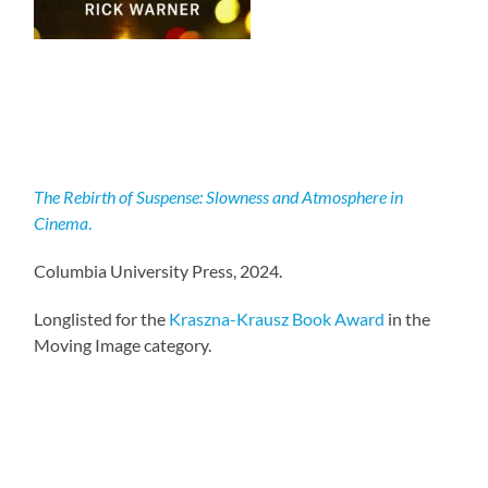
The Rebirth of Suspense: Slowness and Atmosphere in
Cinema
.
Columbia University Press, 2024.
Longlisted for the
Kraszna-Krausz Book Award
in the
Moving Image category.