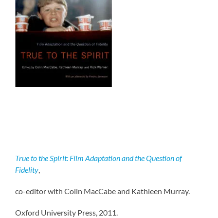
True to the Spirit: Film Adaptation and the Question of
Fidelity
,
co-editor with Colin MacCabe and Kathleen Murray.
Oxford University Press, 2011.